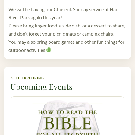
We will be having our Chuseok Sunday service at Han
River Park again this year!
Please bring finger food, a side dish, or a dessert to share,
and don’t forget your picnic mats or camping chairs!
You may also bring board games and other fun things for
outdoor activities
KEEP EXPLORING
Upcoming Events