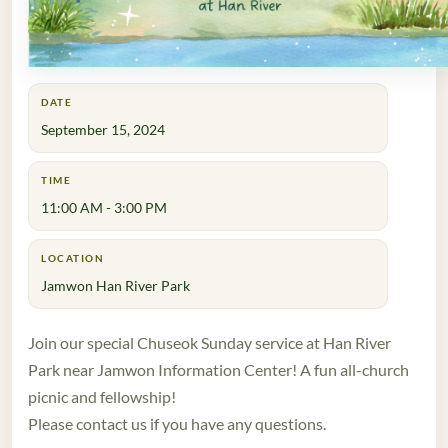
DATE
September 15, 2024
TIME
11:00 AM - 3:00 PM
LOCATION
Jamwon Han River Park
Join our special Chuseok Sunday service at Han River
Park near Jamwon Information Center! A fun all-church
picnic and fellowship!
Please contact us if you have any questions.