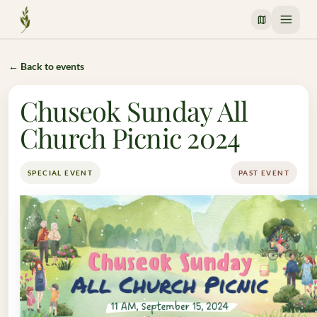
Crossway Mission
← Back to events
Chuseok Sunday All
Church Picnic 2024
SPECIAL EVENT
PAST EVENT