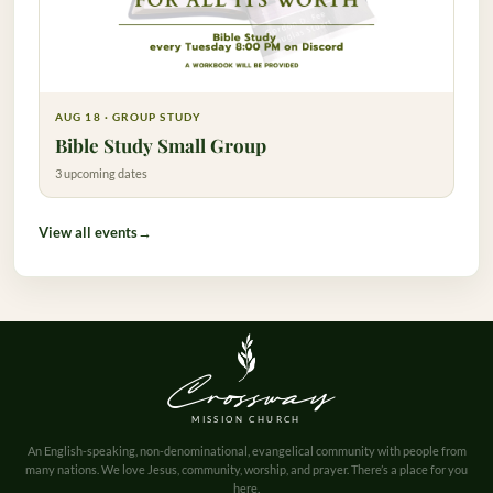
AUG 18 · GROUP STUDY
Bible Study Small Group
3 upcoming dates
View all events
→
Crossway
MISSION CHURCH
An English-speaking, non-denominational, evangelical community with people from
many nations. We love Jesus, community, worship, and prayer. There’s a place for you
here.