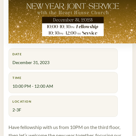
DATE
December 31, 2023
TIME
10:00 PM - 12:00 AM
LOCATION
2-3F
Have fellowship with us from 10PM on the third floor,
then let’s welcome the new year together, focusing our