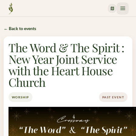
Crossway Mission
← Back to events
The Word & The Spirit :
New Year Joint Service
with the Heart House
Church
WORSHIP
PAST EVENT