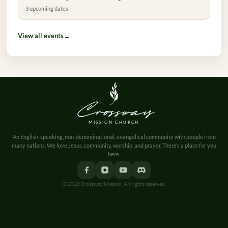
3 upcoming dates
View all events
→
Crossway
MISSION CHURCH
An English-speaking, non-denominational, evangelical community with people from
many nations. We love Jesus, community, worship, and prayer. There’s a place for you
here.
© 2026 Crossway Mission. All rights reserved.