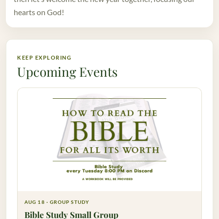
hearts on God!
KEEP EXPLORING
Upcoming Events
AUG 18 · GROUP STUDY
Bible Study Small Group