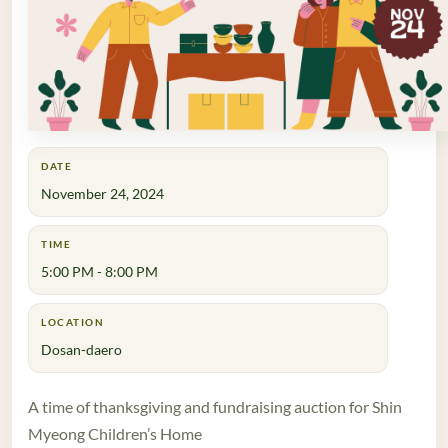
DATE
November 24, 2024
TIME
5:00 PM - 8:00 PM
LOCATION
Dosan-daero
A time of thanksgiving and fundraising auction for Shin
Myeong Children’s Home