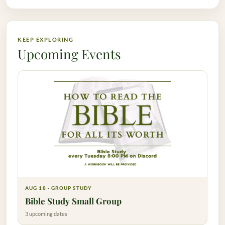
KEEP EXPLORING
Upcoming Events
AUG 18 · GROUP STUDY
Bible Study Small Group
3 upcoming dates