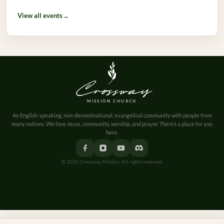
View all events
→
Crossway
MISSION CHURCH
An English-speaking, non-denominational, evangelical community with people from
many nations. We love Jesus, community, worship, and prayer. There’s a place for you
here.
© 2026 Crossway Mission. All rights reserved.