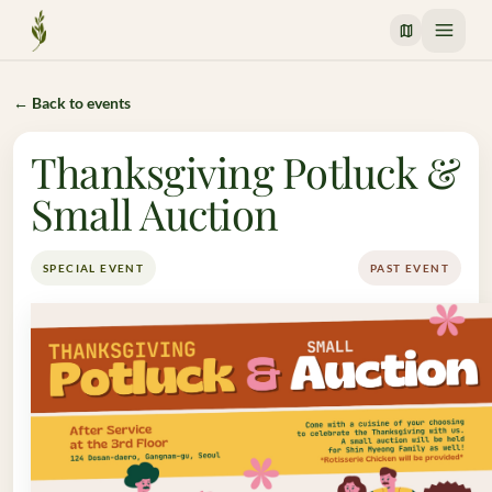
Crossway Mission
← Back to events
Thanksgiving Potluck &
Small Auction
SPECIAL EVENT
PAST EVENT