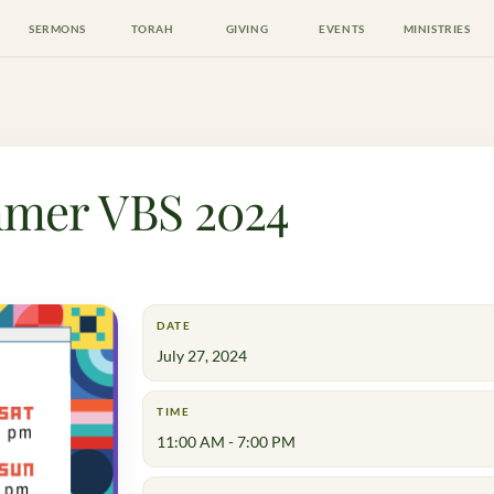
SERMONS
TORAH
GIVING
EVENTS
MINISTRIES
mer VBS 2024
DATE
July 27, 2024
TIME
11:00 AM - 7:00 PM