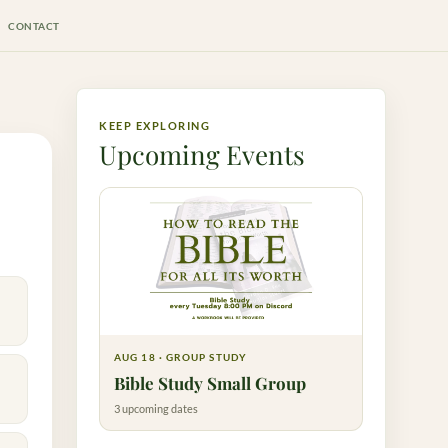
CONTACT
KEEP EXPLORING
Upcoming Events
AUG 18 · GROUP STUDY
Bible Study Small Group
3 upcoming dates