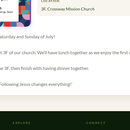
LOCATION
3F, Crossway Mission Church
aturday and Sunday of July!
 3F of our church. We’ll have lunch together as we enjoy the first
he 3F, then finish with having dinner together.
Following Jesus changes everything!’
EXPLORE
CONNECT