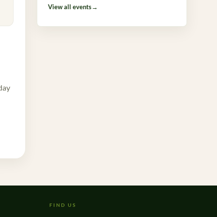
View all events
→
 day
FIND US