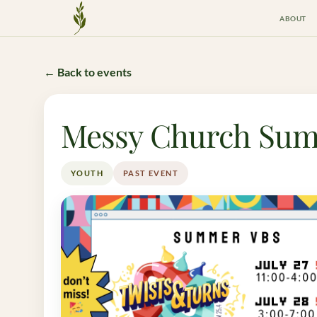
ABOUT
Crossway Mission
← Back to events
Messy Church Sum
YOUTH
PAST EVENT