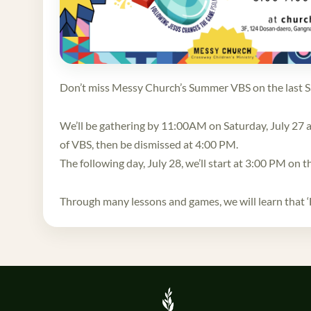
Don’t miss Messy Church’s Summer VBS on the last S
We’ll be gathering by 11:00AM on Saturday, July 27 at
of VBS, then be dismissed at 4:00 PM.
The following day, July 28, we’ll start at 3:00 PM on t
Through many lessons and games, we will learn that ‘