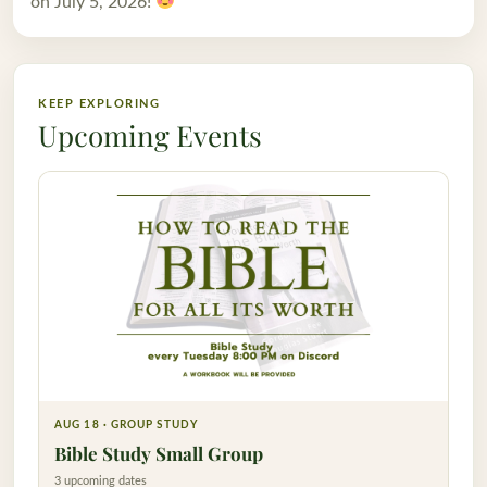
on July 5, 2026!
KEEP EXPLORING
Upcoming Events
AUG 18 · GROUP STUDY
Bible Study Small Group
3 upcoming dates