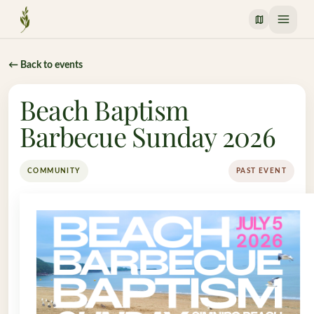
Crossway Mission
← Back to events
Beach Baptism
Barbecue Sunday 2026
COMMUNITY
PAST EVENT