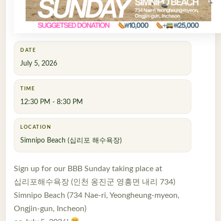
DATE
July 5, 2026
TIME
12:30 PM - 8:30 PM
LOCATION
Simnipo Beach (십리포 해수욕장)
Sign up for our BBB Sunday taking place at
십리포해수욕장 (인천 옹진군 영흥면 내리 734)
Simnipo Beach (734 Nae-ri, Yeongheung-myeon,
Ongjin-gun, Incheon)