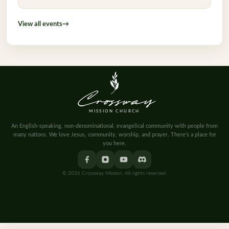
View all events
→
Crossway
MISSION CHURCH
An English-speaking, non-denominational, evangelical community with people from
many nations. We love Jesus, community, worship, and prayer. There’s a place for
you here.
© 2026 Crossway Mission. All rights reserved.